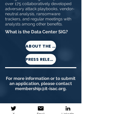
over 175 collaboratively developed
adversary attack playbooks, vendor-
neutral analysis, ransomware
trackers, and regular meetings with
analysts among other benefits.
What is the Data Center SIG?
ABOUT THE DC-SIG
PRESS RELEASE
For more information or to submit
an application, please contact
membership@it-isac.org
.
X
Email
LinkedIn