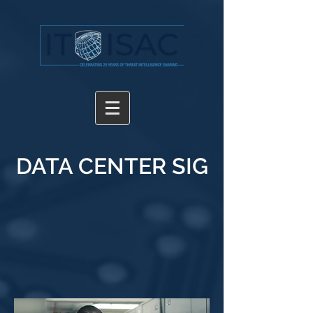
DATA CENTER SIG