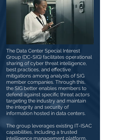
The Data Center Special Interest
Group (DC-SIG) facilitates operational
sharing of cyber threat intelligence,
best practices, and effective
mitigations among analysts of SIG
member companies. Through this,
the SIG better enables members to
defend against specific threat actors
targeting the industry and maintain
the integrity and security of
information hosted in data centers.
The group leverages existing IT-ISAC
capabilities, including a trusted
intelligence management platform,