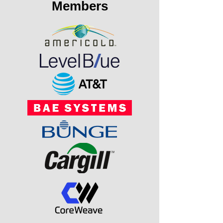
Members