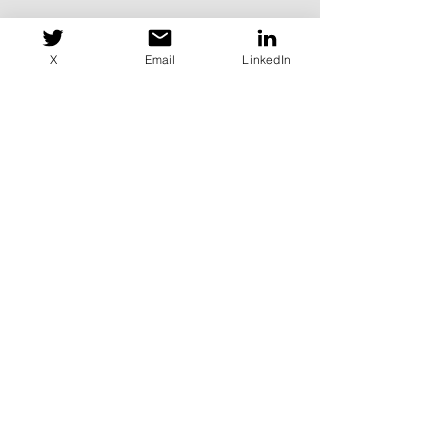
X
Email
LinkedIn
Want to Be a Board
Member?
Head to our
Contact
page for
more details on how to get in
touch.
Or email us directly
at
membership@it-isac.org
.