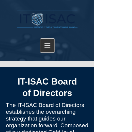
IT-ISAC Board
of Directors
The IT-ISAC Board of Directors
establishes the overarching
strategy that guides our
organization forward. Composed