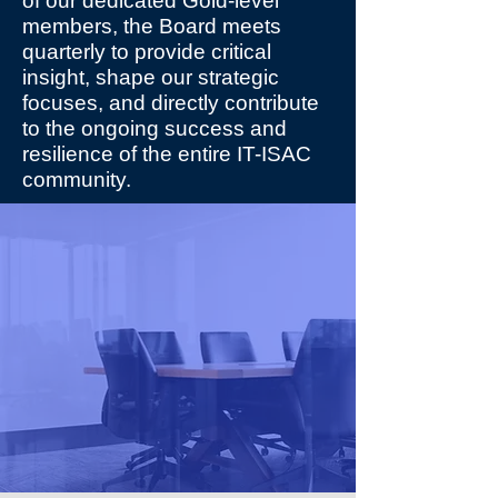
of our dedicated Gold-level
members, the Board meets
quarterly to provide critical
insight, shape our strategic
focuses, and directly contribute
to the ongoing success and
resilience of the entire IT-ISAC
community.