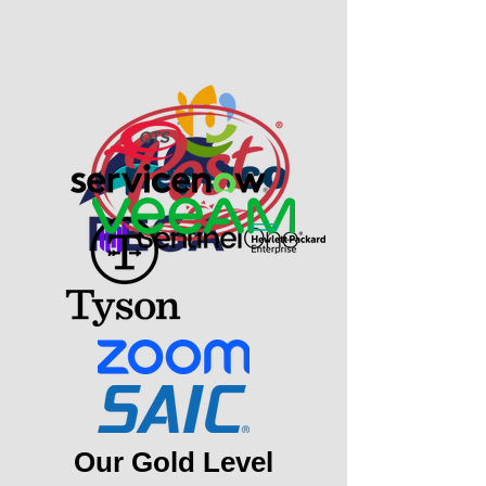
Our Gold Level