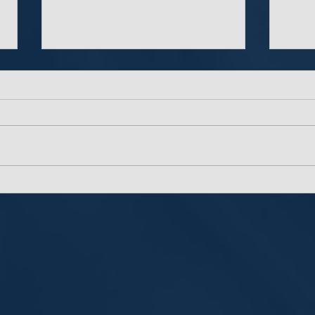
The Importance of Multi-
The 
Factor Authentication
Pass
Man