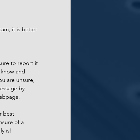
am, it is better 
ure to report it 
nt know and 
you are unsure, 
message by 
webpage. 
r best 
sure of a 
ly is!