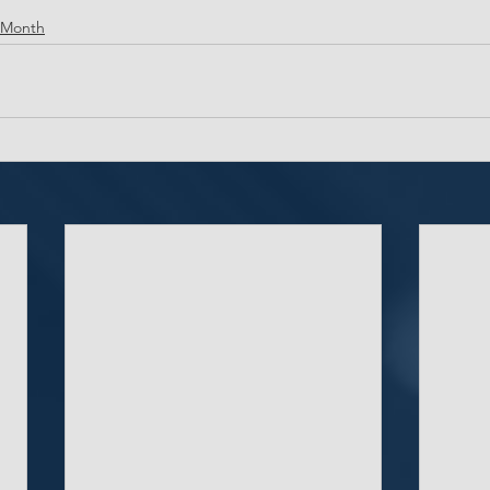
 Month