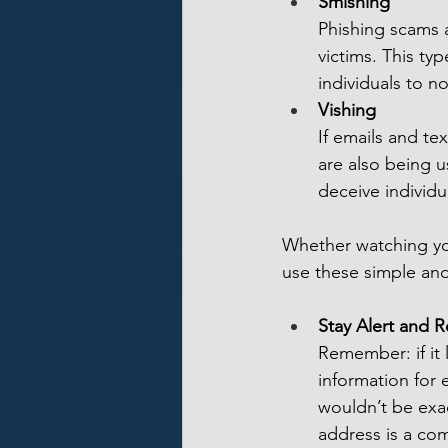
Smishing
Phishing scams a
victims. This ty
individuals to n
Vishing
If emails and t
are also being u
deceive individu
Whether watching you
use these simple and
Stay Alert and 
Remember: if it 
information for e
wouldn’t be exac
address is a com