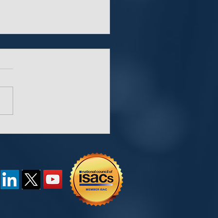
“Key” Behind
words and Password
agers