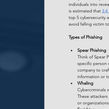
individuals into revea
is estimated that 
3.4
top 5 cybersecurity a
avoid falling victim 
Types of Phishing
Spear Phishing
Think of Spear P
specific person 
company to craft
information or t
Whaling
Cybercriminals w
These attackers 
or organizations