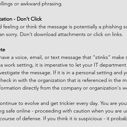
ellings or awkward phrasing.
ation - Don’t Click
 feeling or think the message is potentially a phishing sc
than sorry. Don’t download attachments or click on links.
ete
 have a voice, email, or text message that “stinks” make s
n a work setting, it is imperative to let your IT departme
vestigate the message. If it is in a personal setting and 
heck in with the organization that is referenced in the 
nformation directly from the company or organization's 
ontinue to evolve and get trickier every day. You are you
g safe online - proceeding with caution when you are un
ourse of defense. If you think it is suspicious - it probab