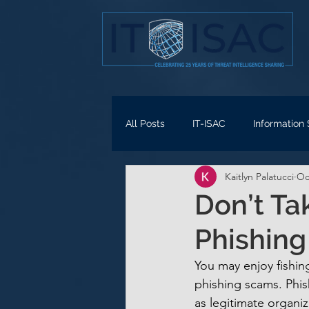
All Posts
IT-ISAC
Information
Kaitlyn Palatucci
Oc
Don’t Ta
Phishin
You may enjoy fishing
phishing scams. Phis
as legitimate organiz