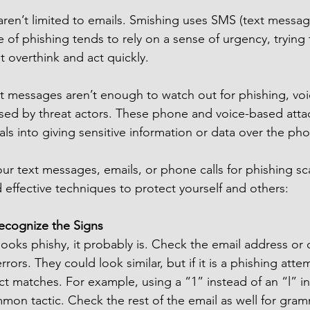
ren’t limited to emails. Smishing uses SMS (text messag
pe of phishing tends to rely on a sense of urgency, trying 
ot overthink and act quickly.
ext messages aren’t enough to watch out for phishing, v
sed by threat actors. These phone and voice-based attac
als into giving sensitive information or data over the pho
r text messages, emails, or phone calls for phishing sc
 effective techniques to protect yourself and others:
Recognize the Signs
looks phishy, it probably is. Check the email address or 
rrors. They could look similar, but if it is a phishing atte
t matches. For example, using a “1” instead of an “l” in
mon tactic. Check the rest of the email as well for gramm