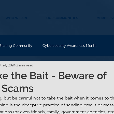
WHO WE ARE
OUR COMMUNITIES
MEMBERSH
 Sharing Community
Cybersecurity Awareness Month
t 24, 2024
2 min read
ke the Bait - Beware of
g Scams
, but be careful not to take the bait when it comes to th
hing is the deceptive practice of sending emails or mes
ations (or even friends, family, government agencies, etc.