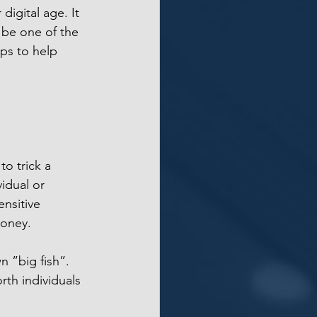
 digital age. It 
 be one of the 
ips to help 
o trick a 
idual or 
nsitive 
money.
 ”big fish”. 
rth individuals 