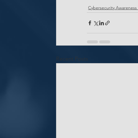
Cybersecurity Awareness
Recent Posts