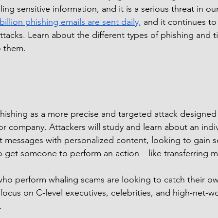
ling sensitive information, and it is a serious threat in our
 billion phishing emails are sent daily,
 and it continues to
ttacks. Learn about the different types of phishing and t
to them.
hishing as a more precise and targeted attack designed t
or company. Attackers will study and learn about an indiv
 messages with personalized content, looking to gain se
o get someone to perform an action – like transferring 
ho perform whaling scams are looking to catch their own
focus on C-level executives, celebrities, and high-net-wo
.