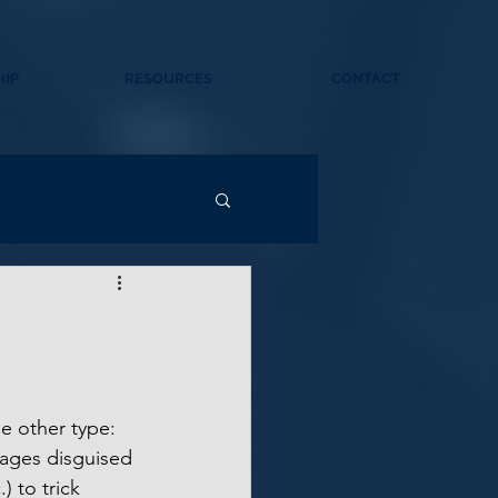
IP
RESOURCES
CONTACT
e other type: 
sages disguised 
) to trick 