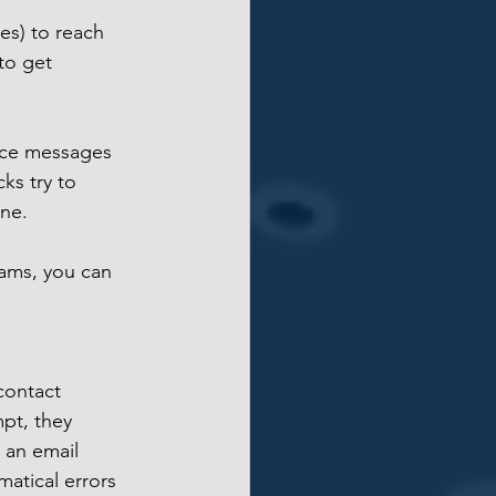
es) to reach 
to get 
oice messages 
ks try to 
ne. 
ams, you can 
contact 
mpt, they 
 an email 
atical errors 