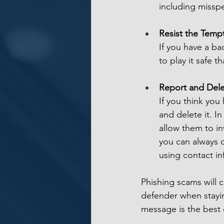
including missp
Resist the Tempt
If you have a bad
to play it safe 
Report and Del
If you think you
and delete it. I
allow them to in
you can always c
using contact i
Phishing scams will c
defender when stayin
message is the best c