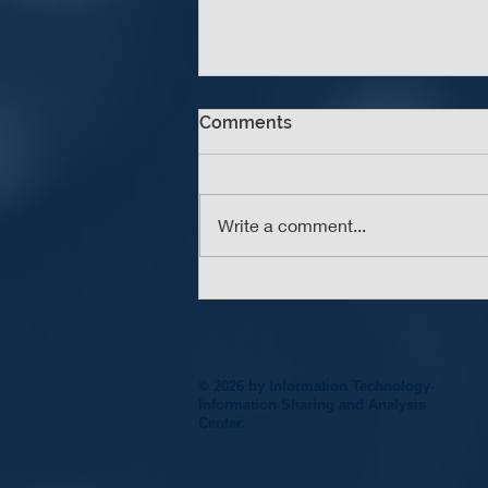
Comments
Write a comment...
An Update A Day Keeps the
Vulnerabilities Away
© 2026 by Information Technology-
Information Sharing and Analysis
Center.