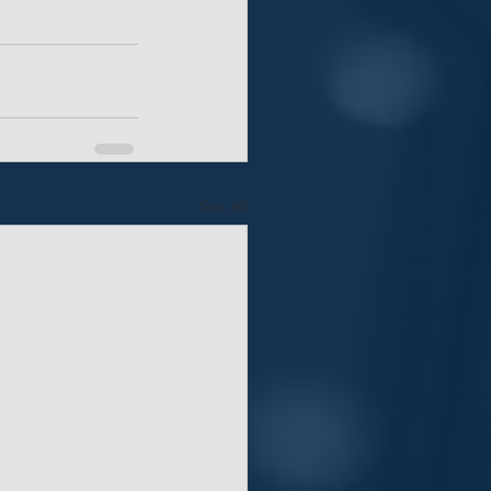
See All