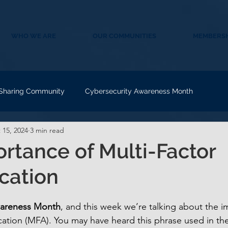
WHO WE ARE
OUR COMMUNITIES
MEMBERSH
 Sharing Community
Cybersecurity Awareness Month
 15, 2024
3 min read
rtance of Multi-Factor
cation
wareness Month
, and this week we’re talking about the i
ication (MFA). You may have heard this phrase used in the