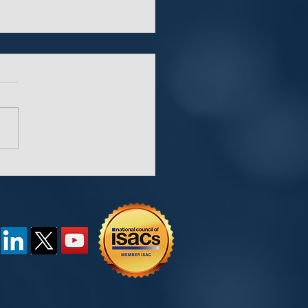
“Key” Behind
words and Password
agers