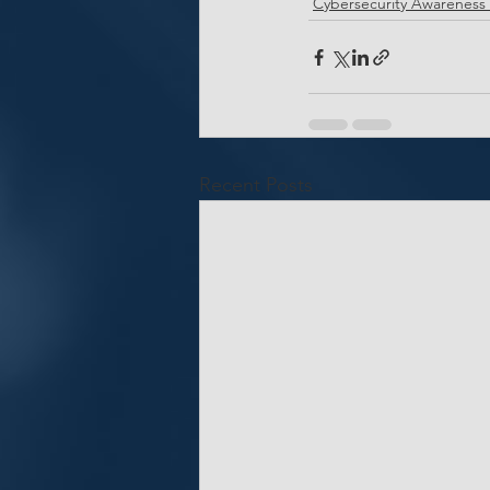
Cybersecurity Awareness
Recent Posts