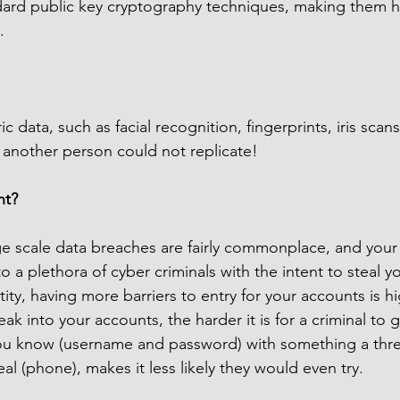
dard public key cryptography techniques, making them hi
.
c data, such as facial recognition, fingerprints, iris scan
 another person could not replicate!
nt?
ge scale data breaches are fairly commonplace, and you
to a plethora of cyber criminals with the intent to steal y
ity, having more barriers to entry for your accounts is hi
eak into your accounts, the harder it is for a criminal to g
ou know (username and password) with something a thre
eal (phone), makes it less likely they would even try.