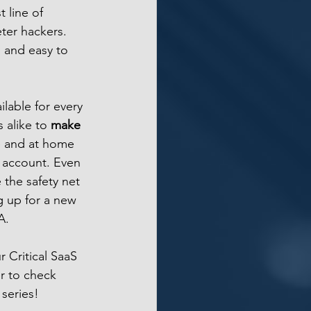
t line of 
ter hackers. 
 and easy to 
able for every 
 alike to 
make 
 and at home 
 account. Even 
the safety net 
 up for a new 
A.
r Critical SaaS 
r to check 
series!