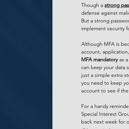
Though a 
strong pa
defense against malic
But a strong passwor
implement security f
Although MFA is bec
account, application
MFA mandatory 
as a
can keep your data 
just a simple extra 
you need to keep you
account to see if th
For a handy reminde
Special Interest Gr
back next week for o