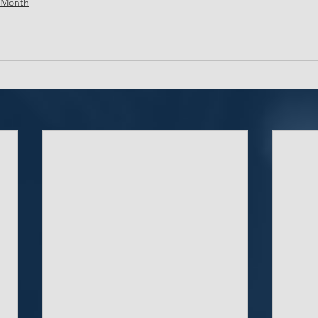
 Month