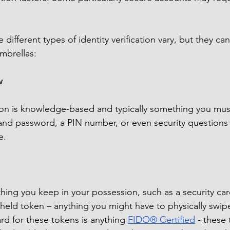
 different types of identity verification vary, but they can
umbrellas:
w
ation is knowledge-based and typically something you mu
nd password, a PIN number, or even security questions 
e.
ing you keep in your possession, such as a security car
held token – anything you might have to physically swipe,
rd for these tokens is anything 
FIDO® Certified
 - these