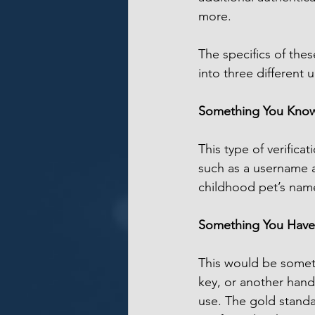
more.
The specifics of these
into three different 
Something You Kno
This type of verific
such as a username a
childhood pet’s nam
Something You Have
This would be someth
key, or another hand
use. The gold standa