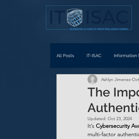
All Posts
IT-ISAC
Information
Ashlyn Jimenez
Oct
The Impo
Authenti
Updated:
Oct 23, 2024
It’s 
Cybersecurity A
multi-factor authent