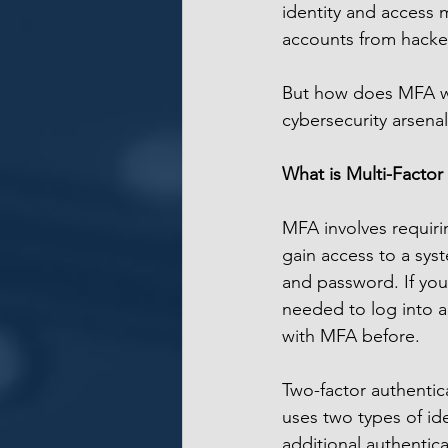
identity and access 
accounts from hacke
But how does MFA wor
cybersecurity arsena
What is Multi-Factor
MFA involves requiring
gain access to a syst
and password. If you
needed to log into 
with MFA before.
Two-factor authenticat
uses two types of id
additional authentic