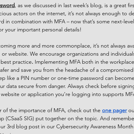
ssword
, as we discussed in last week’s blog, is a great firs
ious actors on the internet, it’s not always enough to de
d in combination with MFA – now that’s some next-level
or your important personal details!
oming more and more commonplace, it’s not always avail
, or website. We encourage organizations and individuals
 best practice
. 
Implementing MFA both in the workplace
safer and save you from the headache of a compromised
step like a PIN number or one-time password can become 
r data secure from danger. Always check before signing
e website or application you’re logging into supports MF
r of the importance of MFA, check out the 
one pager
 ou
oup (CSaaS SIG) put together on the topic. And remembe
ur 3rd blog post in our Cybersecurity Awareness Month 