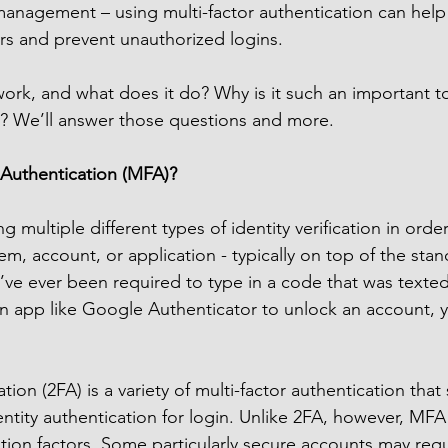
management – using multi-factor authentication can help
rs and prevent unauthorized logins.
k, and what does it do? Why is it such an important too
l? We’ll answer those questions and more.
 Authentication (MFA)?
 multiple different types of identity verification in order
em, account, or application - typically on top of the st
’ve ever been required to type in a code that was texted
an app like Google Authenticator to unlock an account,
ion (2FA) is a variety of multi-factor authentication that s
entity authentication for login. Unlike 2FA, however, MFA
ation factors. Some particularly secure accounts may requ