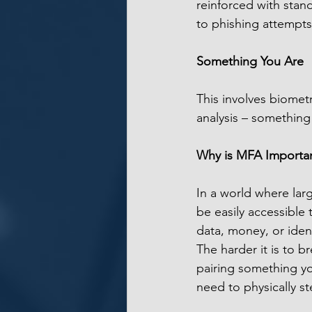
reinforced with stan
to phishing attempts
Something You Are
This involves biometri
analysis – something
Why is MFA Importa
In a world where lar
be easily accessible 
data, money, or ident
The harder it is to br
pairing something y
need to physically st