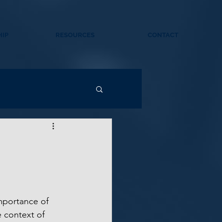
IP
RESOURCES
CONTACT
mportance of 
 context of 