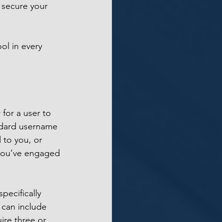
 secure your 
l in every 
 for a user to 
andard username 
 to you, or 
 you’ve engaged 
pecifically 
 can include 
ire three or 