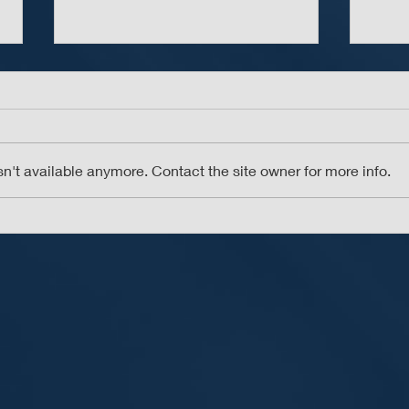
n't available anymore. Contact the site owner for more info.
Don’t Take the Bait -
The 
Beware of Phishing Scams
Pass
Man