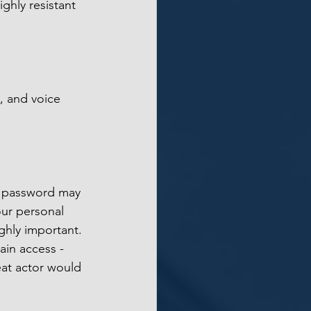
ghly resistant 
s, and voice 
r password may 
our personal 
ghly important. 
ain access - 
at actor would 