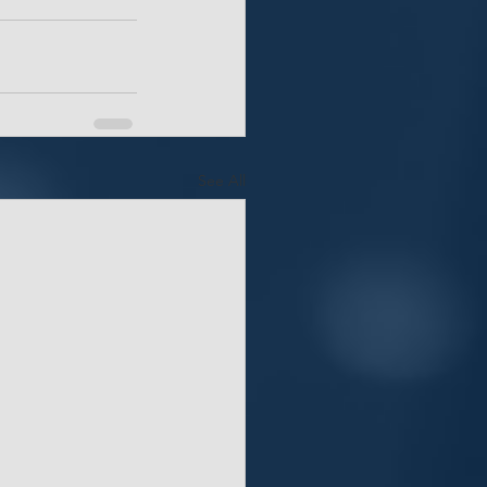
See All