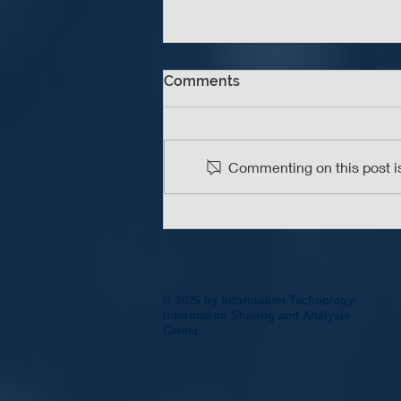
Comments
Commenting on this post is
An Update A Day Keeps the
Vulnerabilities Away
© 2026 by Information Technology-
Information Sharing and Analysis
Center.