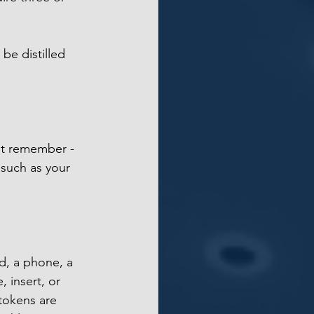
 be distilled 
st remember - 
such as your 
d, a phone, a 
 insert, or 
 tokens are 